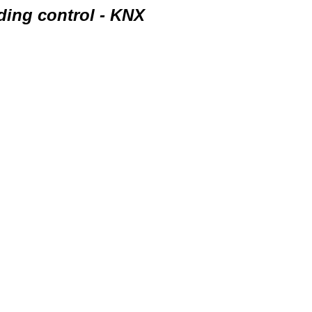
ding control - KNX