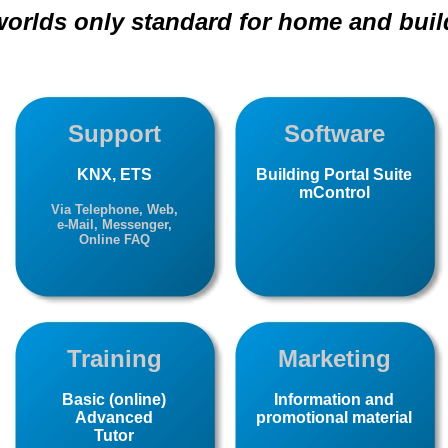
 worlds only standard for home and buil
Support
Software
KNX, ETS
Building Portal Suite
mControl
Via Telephone, Web,
e-Mail, Messenger,
Online FAQ
Training
Marketing
Basic (online)
Information and
Advanced
promotional material
Tutor