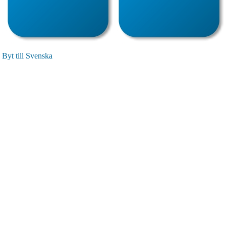
Byt till Svenska