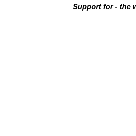
Support for - the